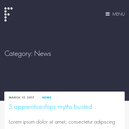
MENU
Category:
News
MARCH 17, 2017
NEWS
5 apprenticeships myths busted
Lorem ipsum dolor sit amet, consectetur adipiscing