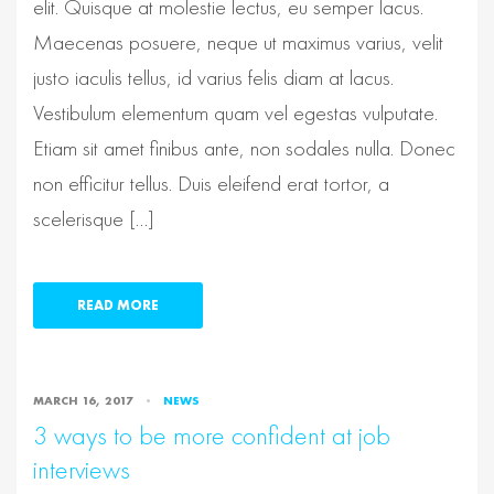
elit. Quisque at molestie lectus, eu semper lacus.
Maecenas posuere, neque ut maximus varius, velit
justo iaculis tellus, id varius felis diam at lacus.
Vestibulum elementum quam vel egestas vulputate.
Etiam sit amet finibus ante, non sodales nulla. Donec
non efficitur tellus. Duis eleifend erat tortor, a
scelerisque […]
READ MORE
MARCH 16, 2017
NEWS
3 ways to be more confident at job
interviews