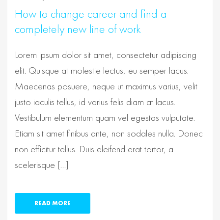
How to change career and find a
completely new line of work
Lorem ipsum dolor sit amet, consectetur adipiscing
elit. Quisque at molestie lectus, eu semper lacus.
Maecenas posuere, neque ut maximus varius, velit
justo iaculis tellus, id varius felis diam at lacus.
Vestibulum elementum quam vel egestas vulputate.
Etiam sit amet finibus ante, non sodales nulla. Donec
non efficitur tellus. Duis eleifend erat tortor, a
scelerisque […]
READ MORE