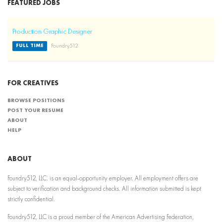
FEATURED JOBS
Production Graphic Designer
Foundry512
FULL TIME
FOR CREATIVES
BROWSE POSITIONS
POST YOUR RESUME
ABOUT
HELP
ABOUT
Foundry512, LLC. is an equal-opportunity employer. All employment offers are
subject to verification and background checks. All information submitted is kept
strictly confidential.
Foundry512, LLC is a proud member of the American Advertising Federation,