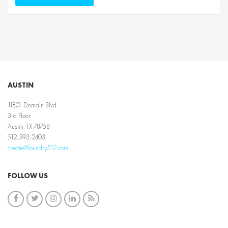
AUSTIN
11801 Domain Blvd
3rd Floor
Austin, TX 78758
512-593-2403
create@foundry512.com
FOLLOW US