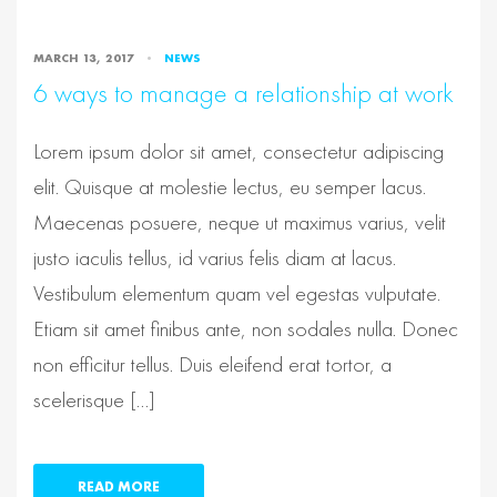
MARCH 13, 2017
NEWS
6 ways to manage a relationship at work
Lorem ipsum dolor sit amet, consectetur adipiscing
elit. Quisque at molestie lectus, eu semper lacus.
Maecenas posuere, neque ut maximus varius, velit
justo iaculis tellus, id varius felis diam at lacus.
Vestibulum elementum quam vel egestas vulputate.
Etiam sit amet finibus ante, non sodales nulla. Donec
non efficitur tellus. Duis eleifend erat tortor, a
scelerisque […]
READ MORE