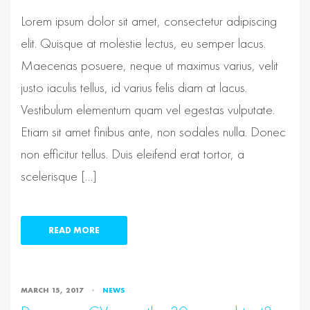
Lorem ipsum dolor sit amet, consectetur adipiscing
elit. Quisque at molestie lectus, eu semper lacus.
Maecenas posuere, neque ut maximus varius, velit
justo iaculis tellus, id varius felis diam at lacus.
Vestibulum elementum quam vel egestas vulputate.
Etiam sit amet finibus ante, non sodales nulla. Donec
non efficitur tellus. Duis eleifend erat tortor, a
scelerisque […]
READ MORE
MARCH 15, 2017
NEWS