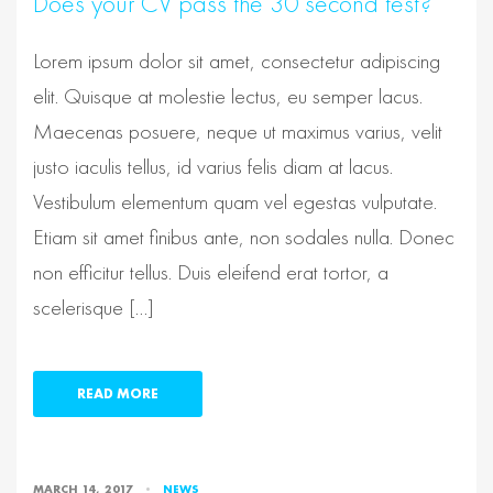
Does your CV pass the 30 second test?
Lorem ipsum dolor sit amet, consectetur adipiscing
elit. Quisque at molestie lectus, eu semper lacus.
Maecenas posuere, neque ut maximus varius, velit
justo iaculis tellus, id varius felis diam at lacus.
Vestibulum elementum quam vel egestas vulputate.
Etiam sit amet finibus ante, non sodales nulla. Donec
non efficitur tellus. Duis eleifend erat tortor, a
scelerisque […]
READ MORE
MARCH 14, 2017
NEWS