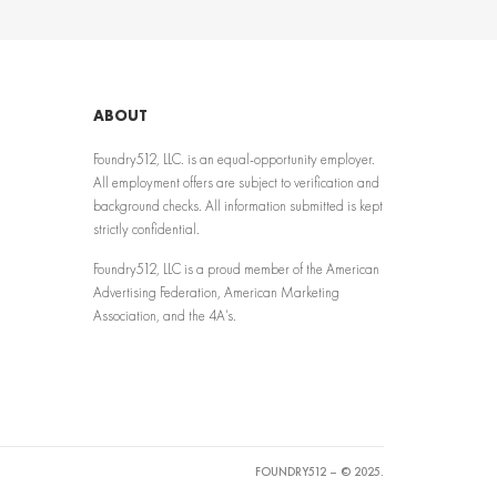
ABOUT
Foundry512, LLC. is an equal-opportunity employer.
All employment offers are subject to verification and
background checks. All information submitted is kept
strictly confidential.
Foundry512, LLC is a proud member of the American
Advertising Federation, American Marketing
Association, and the 4A’s.
FOUNDRY512 – © 2025.