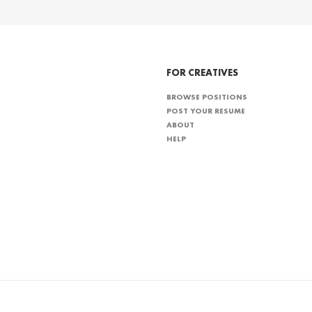
FOR CREATIVES
BROWSE POSITIONS
POST YOUR RESUME
ABOUT
HELP