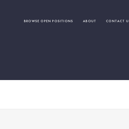
BROWSE OPEN POSITIONS
ABOUT
CONTACT U