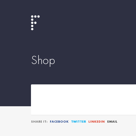
Shop
SHARE IT:
FACEBOOK
TWITTER
LINKEDIN
EMAIL