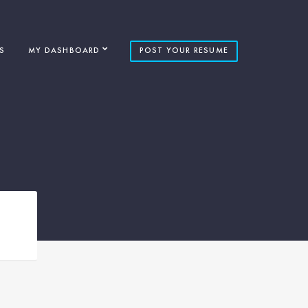
S
MY DASHBOARD
POST YOUR RESUME