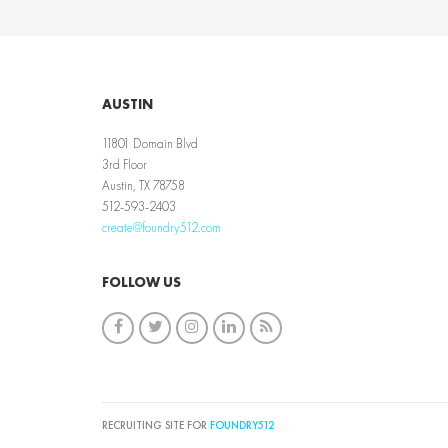
AUSTIN
11801 Domain Blvd
3rd Floor
Austin, TX 78758
512-593-2403
create@foundry512.com
FOLLOW US
RECRUITING SITE FOR
FOUNDRY512