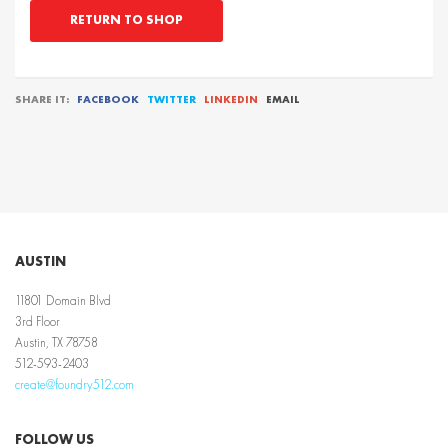
RETURN TO SHOP
SHARE IT:
FACEBOOK
TWITTER
LINKEDIN
EMAIL
AUSTIN
11801 Domain Blvd
3rd Floor
Austin, TX 78758
512-593-2403
create@foundry512.com
FOLLOW US