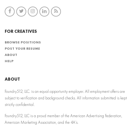
FOR CREATIVES
BROWSE POSITIONS
POST YOUR RESUME
ABOUT
HELP
ABOUT
Foundry512, LLC. is an equal-opportunity employer. All employment offers are
subject to verification and background checks. All information submitted is kept
strictly confidential.
Foundry512, LLC is a proud member of the American Advertising Federation,
American Marketing Association, and the 4A’s.