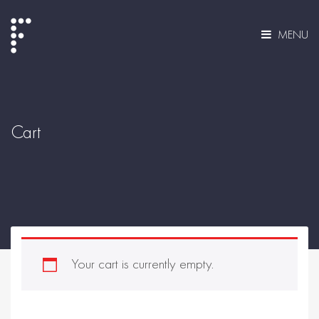
MENU
Cart
Your cart is currently empty.