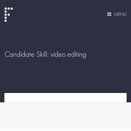
MENU
Candidate Skill:
video editing