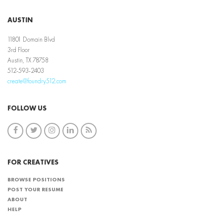
AUSTIN
11801 Domain Blvd
3rd Floor
Austin, TX 78758
512-593-2403
create@foundry512.com
FOLLOW US
FOR CREATIVES
BROWSE POSITIONS
POST YOUR RESUME
ABOUT
HELP