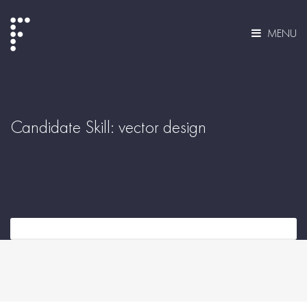
MENU
Candidate Skill:
vector design