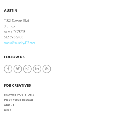
AUSTIN
11801 Domain Blvd
3rd Floor
Austin, TX 78758
512-593-2403
create@foundry512.com
FOLLOW US
FOR CREATIVES
BROWSE POSITIONS
POST YOUR RESUME
ABOUT
HELP