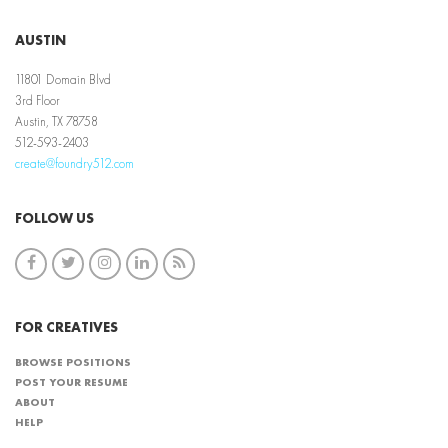
AUSTIN
11801 Domain Blvd
3rd Floor
Austin, TX 78758
512-593-2403
create@foundry512.com
FOLLOW US
FOR CREATIVES
BROWSE POSITIONS
POST YOUR RESUME
ABOUT
HELP