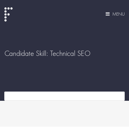
MENU
Candidate Skill:
Technical SEO