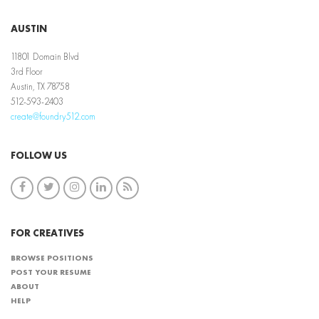
AUSTIN
11801 Domain Blvd
3rd Floor
Austin, TX 78758
512-593-2403
create@foundry512.com
FOLLOW US
FOR CREATIVES
BROWSE POSITIONS
POST YOUR RESUME
ABOUT
HELP