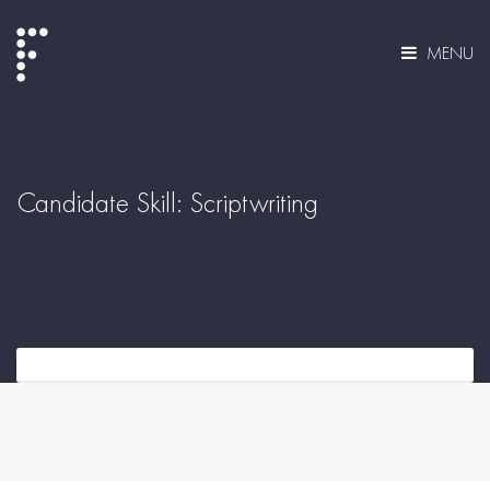
MENU
Candidate Skill:
Scriptwriting