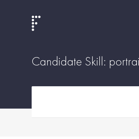
Candidate Skill:
portrai