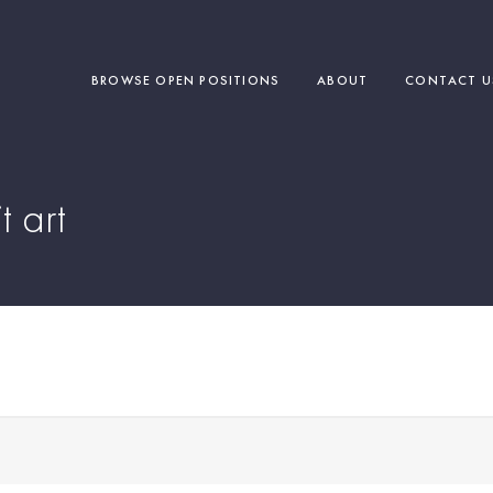
BROWSE OPEN POSITIONS
ABOUT
CONTACT U
t art