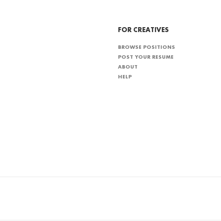
FOR CREATIVES
BROWSE POSITIONS
POST YOUR RESUME
ABOUT
HELP