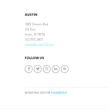
AUSTIN
11801 Domain Blvd
3rd Floor
Austin, TX 78758
512-593-2403
create@foundry512.com
FOLLOW US
RECRUITING SITE FOR
FOUNDRY512