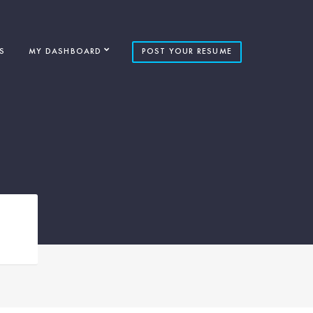
S
MY DASHBOARD
POST YOUR RESUME