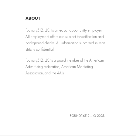
ABOUT
Foundry512, LLC. is an equal-opportunity employer.
All employment offers are subject to verification and
background checks. All information submitted is kept
strictly confidential.
Foundry512, LLC is a proud member of the American
Advertising Federation, American Marketing
Association, and the 4A’s.
FOUNDRY512 – © 2025.