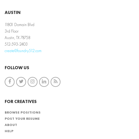
AUSTIN
11801 Domain Blvd
3rd Floor
Austin, TX 78758
512-593-2403
create@foundry512.com
FOLLOW US
FOR CREATIVES
BROWSE POSITIONS
POST YOUR RESUME
ABOUT
HELP