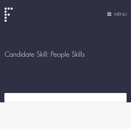
MENU
Candidate Skill:
People Skills