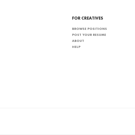
FOR CREATIVES
BROWSE POSITIONS
POST YOUR RESUME
ABOUT
HELP