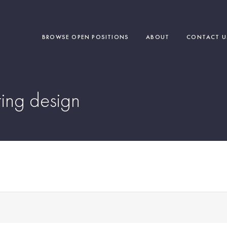
BROWSE OPEN POSITIONS
ABOUT
CONTACT U
ing design