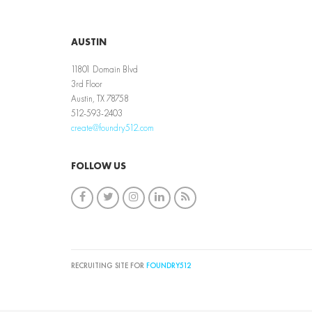
AUSTIN
11801 Domain Blvd
3rd Floor
Austin, TX 78758
512-593-2403
create@foundry512.com
FOLLOW US
RECRUITING SITE FOR
FOUNDRY512