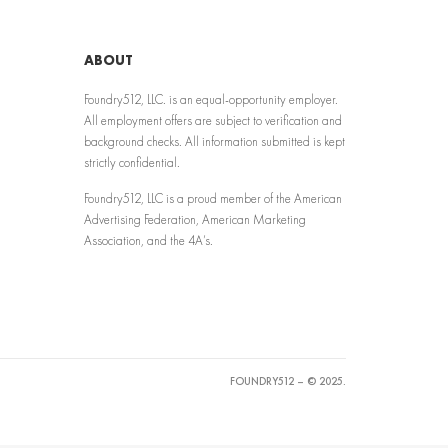
ABOUT
Foundry512, LLC. is an equal-opportunity employer.
All employment offers are subject to verification and
background checks. All information submitted is kept
strictly confidential.
Foundry512, LLC is a proud member of the American
Advertising Federation, American Marketing
Association, and the 4A’s.
FOUNDRY512 – © 2025.