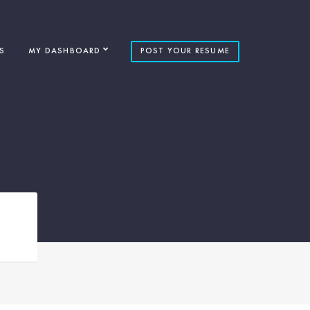
S
MY DASHBOARD
POST YOUR RESUME