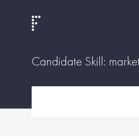
Candidate Skill:
market