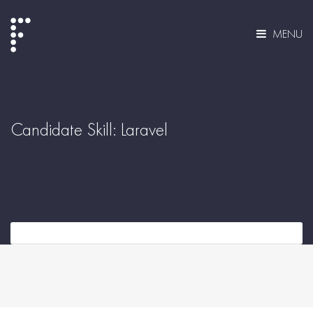
MENU
Candidate Skill:
Laravel