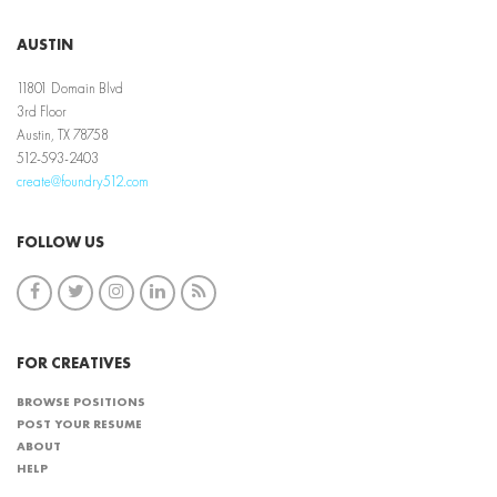
AUSTIN
11801 Domain Blvd
3rd Floor
Austin, TX 78758
512-593-2403
create@foundry512.com
FOLLOW US
FOR CREATIVES
BROWSE POSITIONS
POST YOUR RESUME
ABOUT
HELP