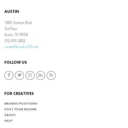
AUSTIN
11801 Domain Blvd
3rd Floor
Austin, TX 78758
512-593-2403
create@foundry512.com
FOLLOW US
FOR CREATIVES
BROWSE POSITIONS
POST YOUR RESUME
ABOUT
HELP