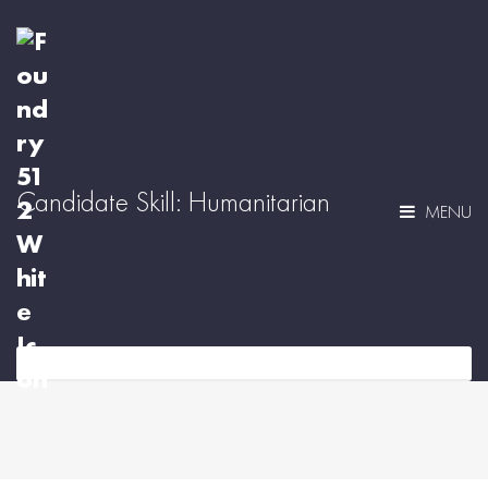
Candidate Skill:
Humanitarian
MENU