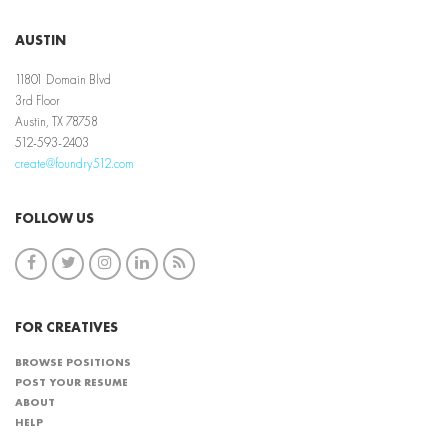
AUSTIN
11801 Domain Blvd
3rd Floor
Austin, TX 78758
512-593-2403
create@foundry512.com
FOLLOW US
FOR CREATIVES
BROWSE POSITIONS
POST YOUR RESUME
ABOUT
HELP