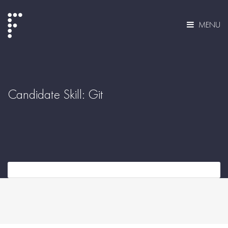
MENU
Candidate Skill:
Git