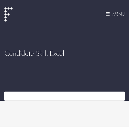
MENU
Candidate Skill:
Excel