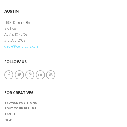
AUSTIN
11801 Domain Blvd
3rd Floor
Austin, TX 78758
512-593-2403
create@foundry512.com
FOLLOW US
FOR CREATIVES
BROWSE POSITIONS
POST YOUR RESUME
ABOUT
HELP