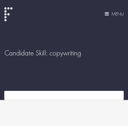
MENU
Candidate Skill:
copywriting