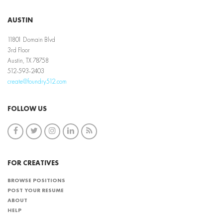
AUSTIN
11801 Domain Blvd
3rd Floor
Austin, TX 78758
512-593-2403
create@foundry512.com
FOLLOW US
FOR CREATIVES
BROWSE POSITIONS
POST YOUR RESUME
ABOUT
HELP