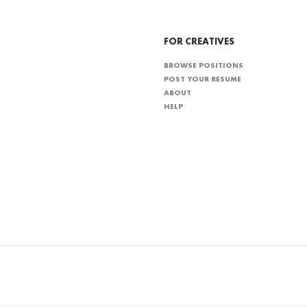
FOR CREATIVES
BROWSE POSITIONS
POST YOUR RESUME
ABOUT
HELP