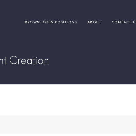
BROWSE OPEN POSITIONS
ABOUT
CONTACT U
nt Creation