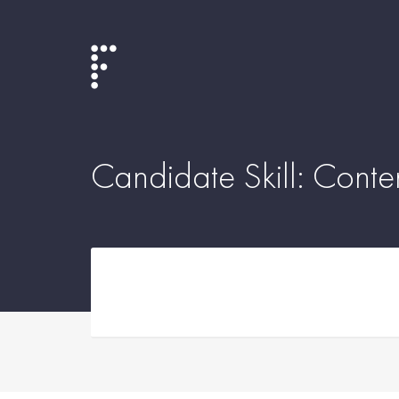
Candidate Skill:
Conte