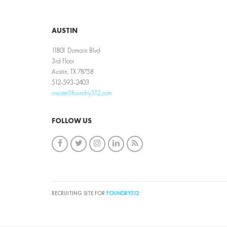
AUSTIN
11801 Domain Blvd
3rd Floor
Austin, TX 78758
512-593-2403
create@foundry512.com
FOLLOW US
RECRUITING SITE FOR
FOUNDRY512