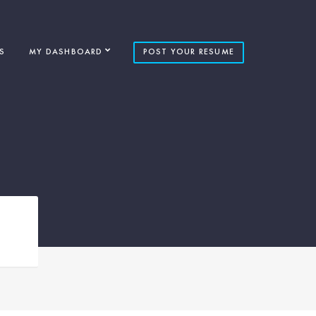
S
MY DASHBOARD
POST YOUR RESUME