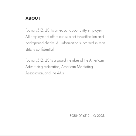
ABOUT
Foundry512, LLC. is an equal-opportunity employer.
All employment offers are subject to verification and
background checks. All information submitted is kept
strictly confidential.
Foundry512, LLC is a proud member of the American
Advertising Federation, American Marketing
Association, and the 4A’s.
FOUNDRY512 – © 2025.