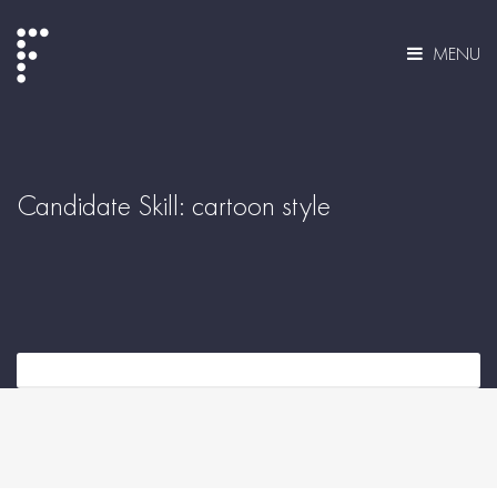
MENU
Candidate Skill:
cartoon style