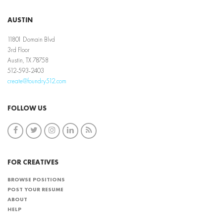
AUSTIN
11801 Domain Blvd
3rd Floor
Austin, TX 78758
512-593-2403
create@foundry512.com
FOLLOW US
FOR CREATIVES
BROWSE POSITIONS
POST YOUR RESUME
ABOUT
HELP