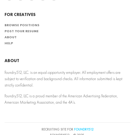
FOR CREATIVES
BROWSE POSITIONS
POST YOUR RESUME
ABOUT
HELP
ABOUT
Foundry512, LLC. is an equal-opportunity employer. All employment offers are
subject to verification and background checks. All information submitted is kept
strictly confidential.
Foundry512, LLC is a proud member of the American Advertising Federation,
American Marketing Association, and the 4A’s.
RECRUITING SITE FOR
FOUNDRY512