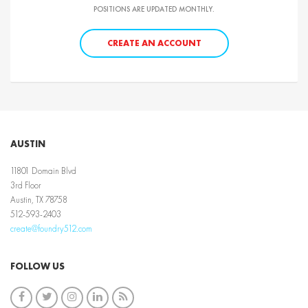
POSITIONS ARE UPDATED MONTHLY.
CREATE AN ACCOUNT
AUSTIN
11801 Domain Blvd
3rd Floor
Austin, TX 78758
512-593-2403
create@foundry512.com
FOLLOW US