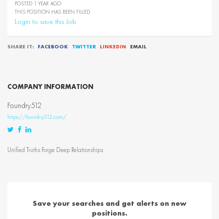
POSTED 1 YEAR AGO
THIS POSITION HAS BEEN FILLED
Login to save this Job
SHARE IT:
FACEBOOK
TWITTER
LINKEDIN
EMAIL
COMPANY INFORMATION
Foundry512
https://foundry512.com/
Twitter
Facebook
LinkedIn
Unified Truths Forge Deep Relationships
Save your searches and get alerts on new
positions.