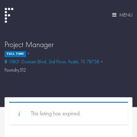
MENU
Project Manager
FULL TIME
11801 Domain Blvd, 3rd Floor, Austin, TX 78758
Foundry512
This listing has expired.