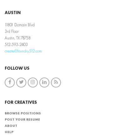
AUSTIN
11801 Domain Blvd
3rd Floor
Austin, TX 78758
512-593-2403
create@foundry512.com
FOLLOW US
FOR CREATIVES
BROWSE POSITIONS
POST YOUR RESUME
ABOUT
HELP