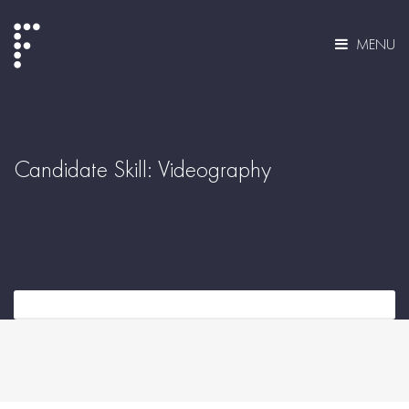
MENU
Candidate Skill:
Videography