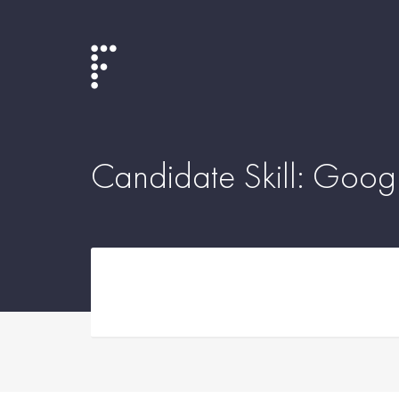
Candidate Skill:
Googl