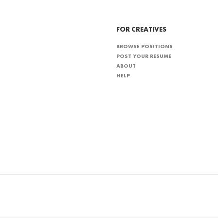
FOR CREATIVES
BROWSE POSITIONS
POST YOUR RESUME
ABOUT
HELP