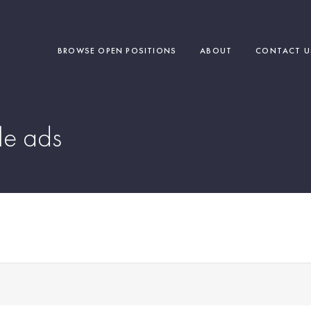
BROWSE OPEN POSITIONS
ABOUT
CONTACT U
e ads