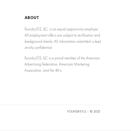
ABOUT
Foundry512, LLC. is an equal-opportunity employer.
All employment offers are subject to verification and
background checks. All information submitted is kept
strictly confidential.
Foundry512, LLC is a proud member of the American
Advertising Federation, American Marketing
Association, and the 4A’s.
FOUNDRY512 – © 2025.