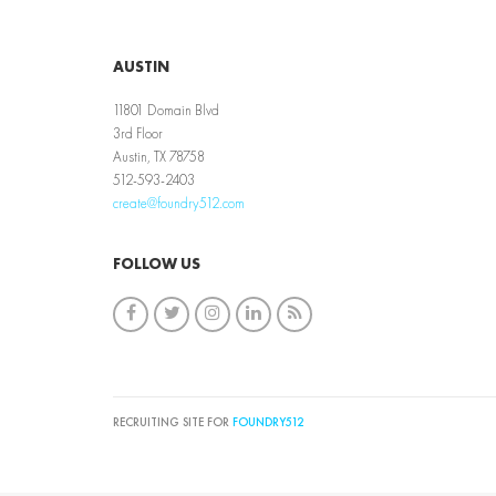
AUSTIN
11801 Domain Blvd
3rd Floor
Austin, TX 78758
512-593-2403
create@foundry512.com
FOLLOW US
RECRUITING SITE FOR
FOUNDRY512