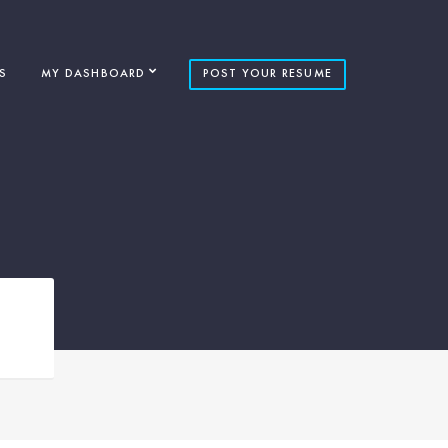
S
MY DASHBOARD
POST YOUR RESUME