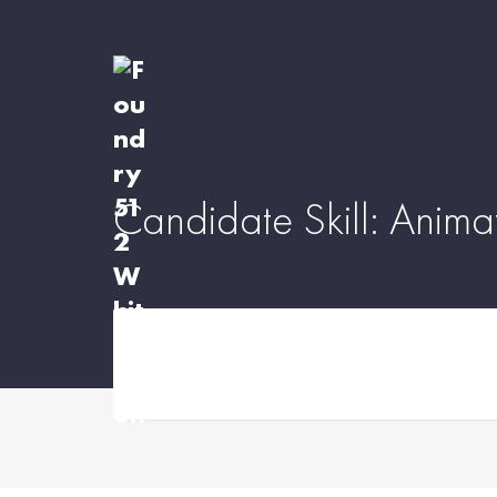
Candidate Skill:
Anima