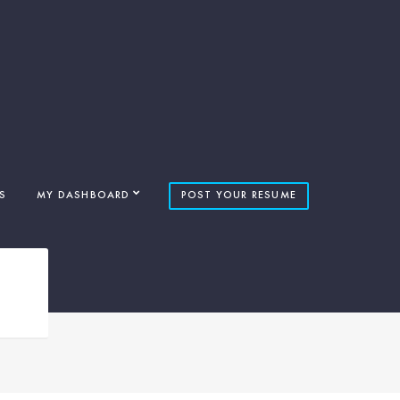
S
MY DASHBOARD
POST YOUR RESUME