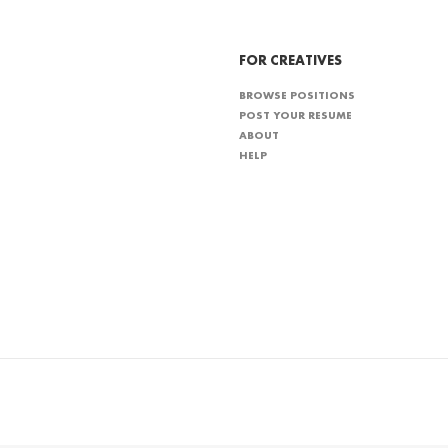
FOR CREATIVES
BROWSE POSITIONS
POST YOUR RESUME
ABOUT
HELP