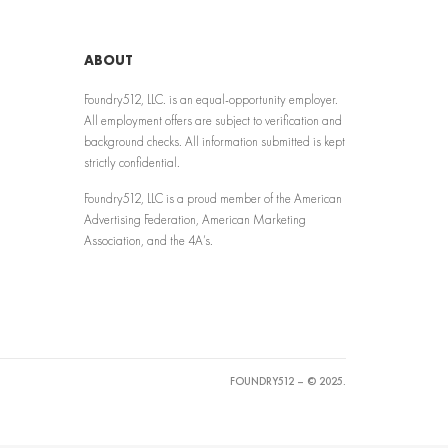
ABOUT
Foundry512, LLC. is an equal-opportunity employer.
All employment offers are subject to verification and
background checks. All information submitted is kept
strictly confidential.
Foundry512, LLC is a proud member of the American
Advertising Federation, American Marketing
Association, and the 4A’s.
FOUNDRY512 – © 2025.