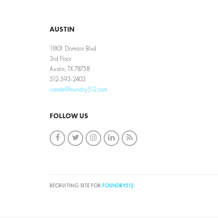
AUSTIN
11801 Domain Blvd
3rd Floor
Austin, TX 78758
512-593-2403
create@foundry512.com
FOLLOW US
RECRUITING SITE FOR
FOUNDRY512