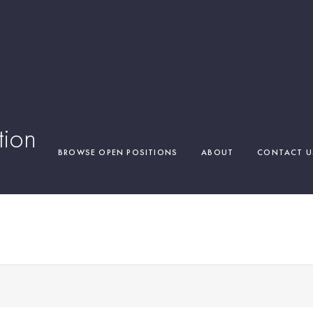
tion
BROWSE OPEN POSITIONS
ABOUT
CONTACT U