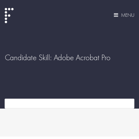
MENU
Candidate Skill:
Adobe Acrobat Pro