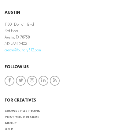
AUSTIN
11801 Domain Blvd
3rd Floor
Austin, TX 78758
512-593-2403
create@foundry512.com
FOLLOW US
FOR CREATIVES
BROWSE POSITIONS
POST YOUR RESUME
ABOUT
HELP